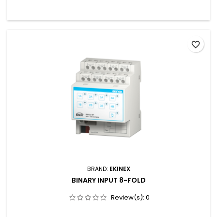
favorite_border
BRAND:
EKINEX
BINARY INPUT 8-FOLD
Review(s):
0