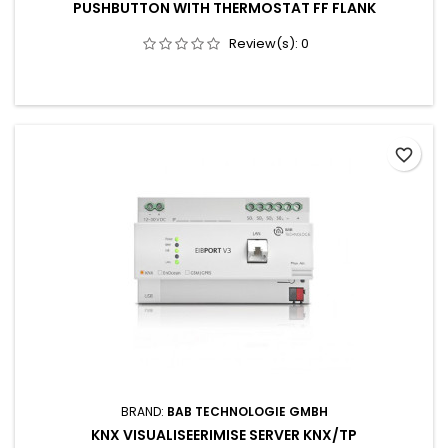
PUSHBUTTON WITH THERMOSTAT FF FLANK
Review(s):
0
favorite_border
BRAND:
BAB TECHNOLOGIE GMBH
KNX VISUALISEERIMISE SERVER KNX/TP