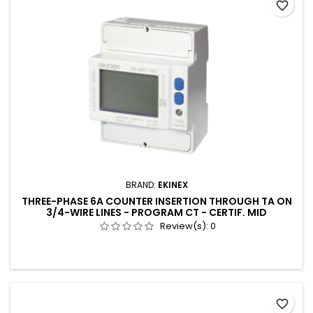
favorite_border
BRAND:
EKINEX
THREE-PHASE 6A COUNTER INSERTION THROUGH TA ON
3/4-WIRE LINES - PROGRAM CT - CERTIF. MID
Review(s):
0
favorite_border