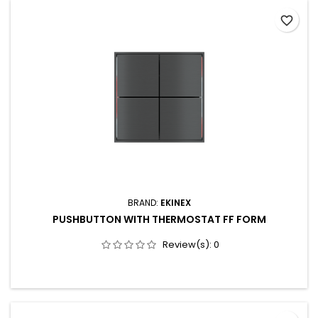
programmable attributes for each button 2.65” IPS RGB
favorite_border
display, 162 x 320 pixels, 262K colours with haptic feedback...
BRAND:
EKINEX
PUSHBUTTON WITH THERMOSTAT FF FORM
Review(s):
0