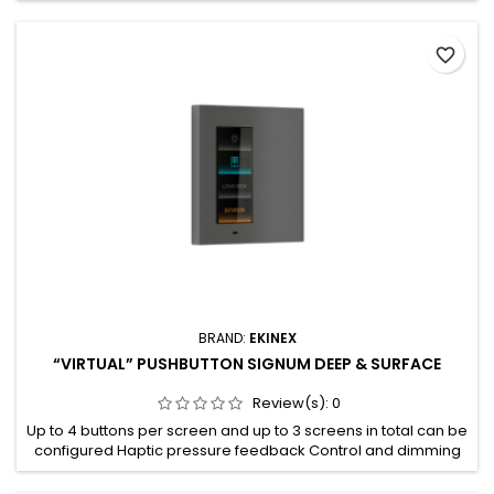
disable filtering of group messages Suppress device
oriented messages Trace the traffic on the sub line Reduced
favorite_border
number of retransmissions
BRAND:
EKINEX
“VIRTUAL” PUSHBUTTON SIGNUM DEEP & SURFACE
Review(s):
0
Up to 4 buttons per screen and up to 3 screens in total can be
configured Haptic pressure feedback Control and dimming
of lighting devices Control of motorised drives for blinds
(such as roller shutters, awnings blinds or shutters) Partially