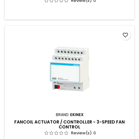
Review(s):
0
favorite_border
BRAND:
EKINEX
FANCOIL ACTUATOR / CONTROLLER - 3-SPEED FAN
CONTROL
Review(s):
0