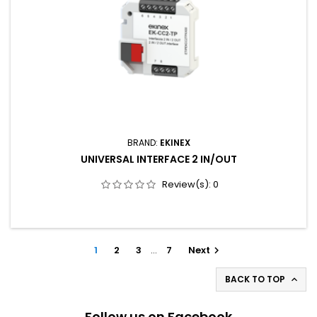
BRAND:
EKINEX
UNIVERSAL INTERFACE 2 IN/OUT
Review(s):
0
1
2
3
…
7
Next

BACK TO TOP

Follow us on Facebook