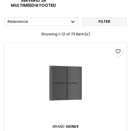
SERVERID JA
MULTIMEEDIATOOTED

Relevance
FILTER
Showing 1-12 of 73 item(s)
favorite_border
BRAND:
EKINEX