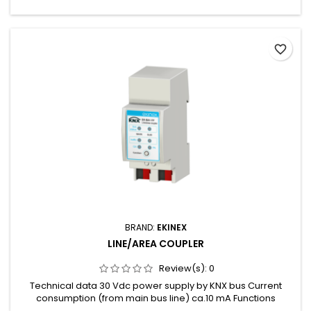
favorite_border
BRAND:
EKINEX
LINE/AREA COUPLER
Review(s):
0
Technical data 30 Vdc power supply by KNX bus Current
consumption (from main bus line) ca.10 mA Functions
Suppress device configuration on the sub line Enable or