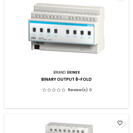
BRAND:
EKINEX
BINARY OUTPUT 8-FOLD
Review(s):
0
favorite_border