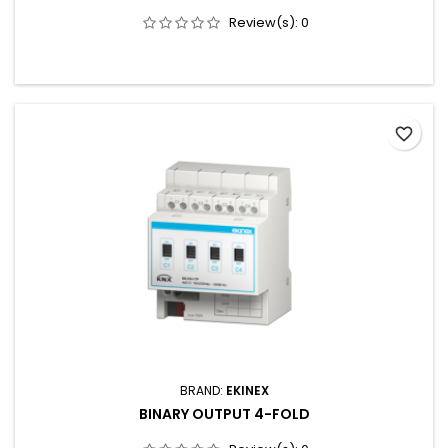
Review(s):
0
favorite_border
BRAND:
EKINEX
BINARY OUTPUT 4-FOLD