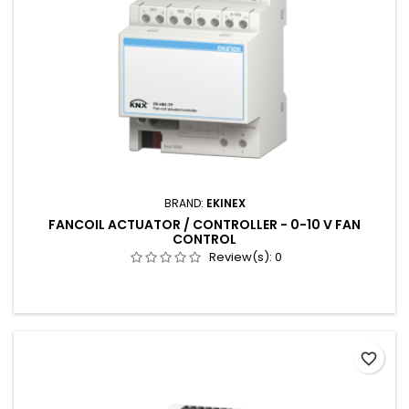
BRAND:
EKINEX
FANCOIL ACTUATOR / CONTROLLER - 0-10 V FAN
CONTROL
Review(s):
0
favorite_border