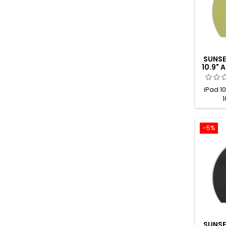
SUNSE
10.9"
iPad 10
1
-5%
SUNSE