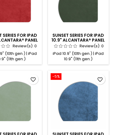
 SERIES FOR IPAD
SUNSET SERIES FOR IPAD
ALCANTARA® PANEL
10.9" ALCANTARA® PANEL
RED
EMERALD
Review(s):
0
Review(s):
0
9" (10th gen.) | iPad
iPad 10.9" (10th gen.) | iPad
0.9" (11th gen.)
10.9" (11th gen.)
-5%
favorite_border
favorite_border
 SERIES FOR IPAD
SUNSET SERIES FOR IPAD