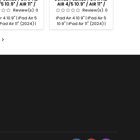
5 10.9" / AIR 11" /
AIR 4/5 10.9" / AIR 11" /
11" ALCANTARA®
PRO 11" ALCANTARA®
Review(s):
0
Review(s):
0
PANEL MINT
PANEL COBALT
r 4 10.9" | iPad Air 5
iPad Air 4 10.9" | iPad Air 5
 iPad Air 11" (2024) |
10.9" | iPad Air 11" (2024) |
 11" (2025) | iPad Pro
iPad Air 11" (2025) | iPad Pro
t gen.) | iPad Pro 11"
11" (1st gen.) | iPad Pro 11"

.) | iPad Pro 11" (3rd
(2nd gen.) | iPad Pro 11" (3rd
Pad Pro 11" (4th gen.)
gen.) | iPad Pro 11" (4th gen.)