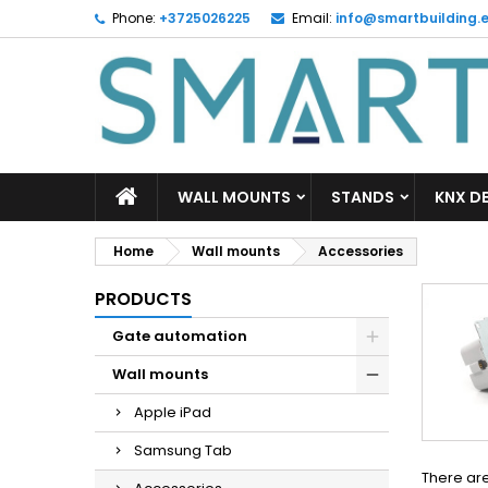
Phone:
+3725026225
Email:
info@smartbuilding.
M
(
C
S
add_circle_outline
((
Yo
Wi
WALL MOUNTS
STANDS
KNX D
Home
Wall mounts
Accessories
PRODUCTS
Gate automation
Wall mounts
Apple iPad
Samsung Tab
There are