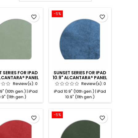
-5%
favorite_border
favorite_border
 SERIES FOR IPAD
SUNSET SERIES FOR IPAD
ALCANTARA® PANEL
10.9" ALCANTARA® PANEL
MINT
COBALT
Review(s):
0
Review(s):
0
9" (10th gen.) | iPad
iPad 10.9" (10th gen.) | iPad
0.9" (11th gen.)
10.9" (11th gen.)
-5%
favorite_border
favorite_border