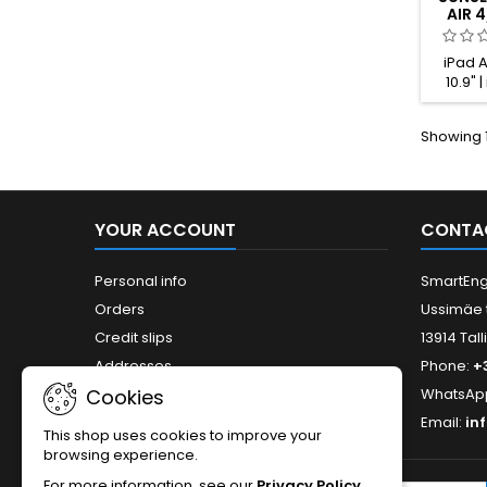
AIR 4
PRO 
iPad Ai
10.9" |
iPad Air
11" (1
Showing 1
(2nd gen
gen.) | 
YOUR ACCOUNT
CONTA
Personal info
SmartEng
Orders
Ussimäe 
Credit slips
13914 Tall
Addresses
Phone:
+
Cookies
WhatsAp
Email:
in
This shop uses cookies to improve your
browsing experience.
For more information, see our
Privacy Policy
.