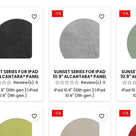
-5%
-5%
favorite_border
favorite_border
T SERIES FOR IPAD
SUNSET SERIES FOR IPAD
SUNSET
 ALCANTARA® PANEL
10.9" ALCANTARA® PANEL
10.9" 
BLACK
GREY
Review(s):
0
Review(s):
0
.9" (10th gen.) | iPad
iPad 10.9" (10th gen.) | iPad
iPad 10.
0.9" (11th gen.)
10.9" (11th gen.)
1
-5%
-5%
favorite_border
favorite_border