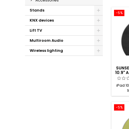
Accessories
Stands
-5%
KNX devices
Lift TV
Multiroom Audio
Wireless lighting
SUNSE
10.9"
iPad 10
1
-5%