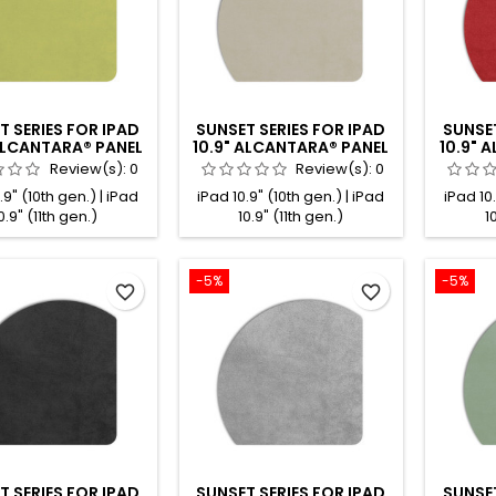
T SERIES FOR IPAD
SUNSET SERIES FOR IPAD
SUNSET
 ALCANTARA® PANEL
10.9" ALCANTARA® PANEL
10.9" 
LEMON
NATURAL
Review(s):
0
Review(s):
0
.9" (10th gen.) | iPad
iPad 10.9" (10th gen.) | iPad
iPad 10.
0.9" (11th gen.)
10.9" (11th gen.)
1
-5%
-5%
favorite_border
favorite_border
T SERIES FOR IPAD
SUNSET SERIES FOR IPAD
SUNSET