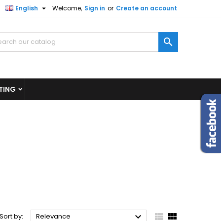

English
Welcome,
Sign in
or
Create an account
×
×
×
×

)
n
TING
t



Sort by:
Relevance