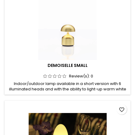
DEMOISELLE SMALL
Review(s):
0
Indoor/outdoor lamp available in a short version with 6
illuminated heads and with the ability to light-up warm white
in both 2300 Kelvin and 2700 Kelvin. An optional battery slot
guarantees only one recharge a week. Made of deep-
brushed anodizing or mirror-polished powder coating
favorite_border
aluminum, no rusting, no oxidizing, no decolourizing, high UV-
protection,...