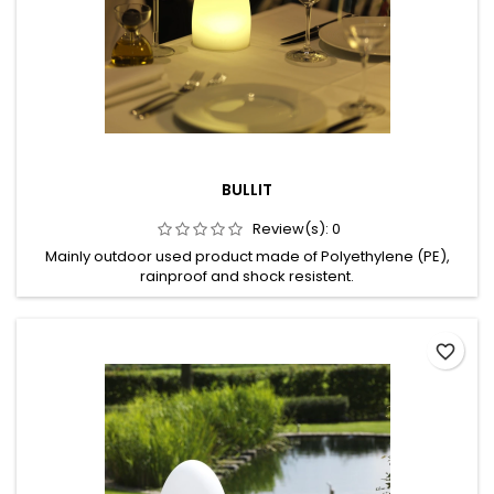
BULLIT
Review(s):
0
Mainly outdoor used product made of Polyethylene (PE),
rainproof and shock resistent.
favorite_border