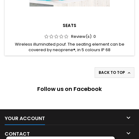
SEATS
Review(s):
0
Wireless illuminated pouf. The seating element can be
covered by neoprene®, in 5 colours IP 68
BACK TO TOP

Follow us on Facebook

YOUR ACCOUNT

CONTACT