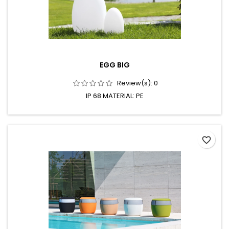
EGG BIG
Review(s):
0
IP 68 MATERIAL: PE
favorite_border