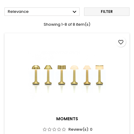

Relevance
FILTER
Showing 1-8 of 8 item(s)
favorite_border
MOMENTS
Review(s):
0