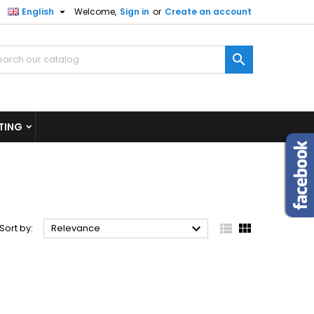

English
Welcome,
Sign in
or
Create an account
×
×
×
×

)
n
TING
t



Sort by:
Relevance