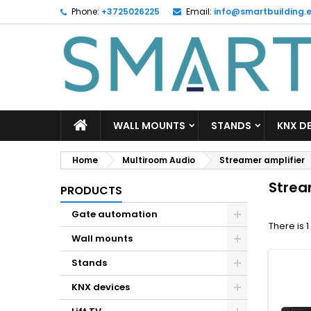
Phone:
+3725026225
Email:
info@smartbuilding.
M
(
C
S
add_circle_outline
((
Yo
Wi
WALL MOUNTS
STANDS
KNX D
Home
Multiroom Audio
Streamer amplifier
Strea
PRODUCTS
Gate automation
There is 
Wall mounts
Stands
KNX devices