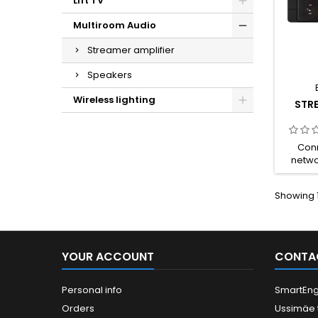
Lift TV
Multiroom Audio
Streamer amplifier
Speakers
Wireless lighting
STRE
Conn
netwo
2.4G/5
Bluetoo
Showing 1
USB 
Conne
Respo
Powe
Audio 
YOUR ACCOUNT
CONTA
Optica
Type-
Output 
Personal info
SmartEng
(RCA),
Orders
Ussimäe 