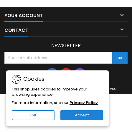

YOUR ACCOUNT

CONTACT
NEWSLETTER
Cookies
© Copyright 2026 Baltic Smart Home. All Rights Reserved.
This shop uses cookies to improve your
browsing experience.
For more information, see our
Privacy Policy
.
Exit
Accept