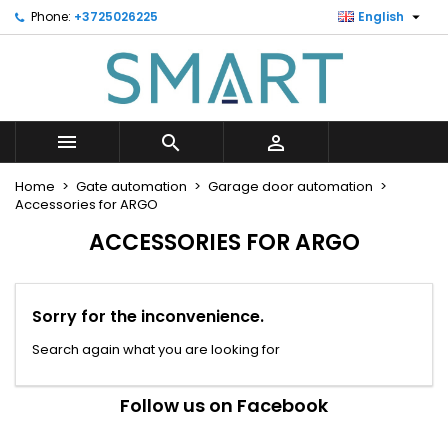

Phone:
+3725026225
English
×
×
×
×
Minu soovinimekiri
((modalTitle))
Create wishlist
Sign in
Looge uus loend
add_circle_outline
((confirmMessage))
You need to be logged in to save products in your
Wishlist name
wishlist.



((cancelText))
((modalDeleteText))
Cancel
Sign in
Home
Gate automation
Garage door automation
Cancel
Create wishlist
Accessories for ARGO
ACCESSORIES FOR ARGO
Sorry for the inconvenience.
Search again what you are looking for
Follow us on Facebook