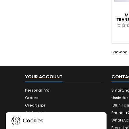
M
TRANS
Showing 1
YOUR ACCOUNT
CONTA
Personal info
SmartEng
Orders
Ussimäe 
Credit slips
13914 Tall
Addresses
Phone:
+
Cookies
WhatsAp
Email:
in