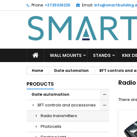
Phone:
+3725026225
Email:
info@smartbuilding.
M
(
C
S
add_circle_outline
((
Yo
Wi
WALL MOUNTS
STANDS
KNX D
Home
Gate automation
BFT controls and a
Radio
PRODUCTS
Gate automation
There are
BFT controls and accessories
Radio transmitters
Photocells