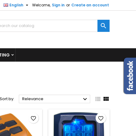

English
Welcome,
Sign in
or
Create an account
×
×
×
×

)
n
TING
t



Sort by:
Relevance
favorite_border
favorite_border