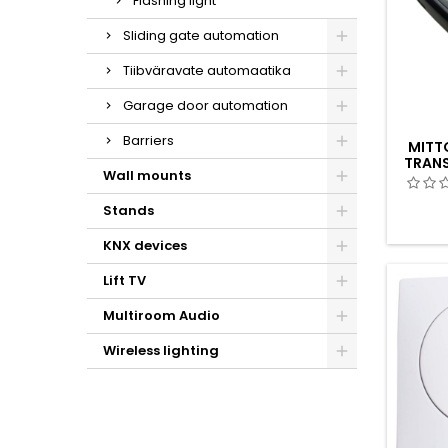
Flashing light
Sliding gate automation
Tiibväravate automaatika
Garage door automation
Barriers
MITTO
TRANS
Wall mounts
Stands
KNX devices
Lift TV
Multiroom Audio
Wireless lighting