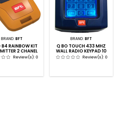
BRAND:
BFT
BRAND:
BFT
 B4 RAINBOW KIT
Q BO TOUCH 433 MHZ
MITTER 2 CHANEL
WALL RADIO KEYPAD 10
CS 4 COLORS
CHANEL
Review(s):
0
Review(s):
0