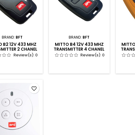
BRAND:
BFT
BRAND:
BFT
 B2 12V 433 MHZ
MITTO B4 12V 433 MHZ
MITTO
MITTER 2 CHANEL
TRANSMITTER 4 CHANEL
TRANS
4P
Review(s):
0
Review(s):
0
favorite_border