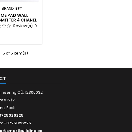
BRAND:
BFT
IME PAD WALL
MITTER 4 CHANEL
Review(s):
0
-5 of 5 item(s)
CT
ineering OÜ, 12300032
tee 12/2
inn, Eesti
3725026225
p:
+3725026225
fo@smartbuilding.ee