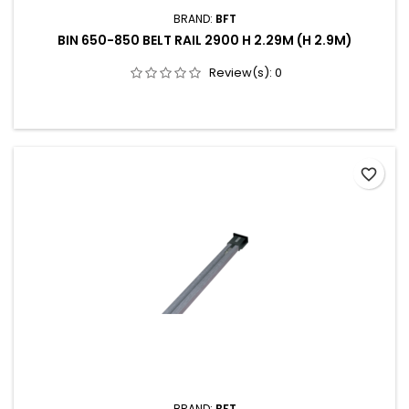
BRAND:
BFT
BIN 650-850 BELT RAIL 2900 H 2.29M (H 2.9M)
Review(s):
0
favorite_border
BRAND:
BFT