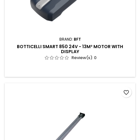
BRAND:
BFT
BOTTICELLI SMART 850 24V - 13M² MOTOR WITH
DISPLAY
Review(s):
0
favorite_border