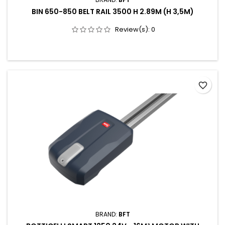
BIN 650-850 BELT RAIL 3500 H 2.89M (H 3,5M)
Review(s):
0
favorite_border
BRAND:
BFT