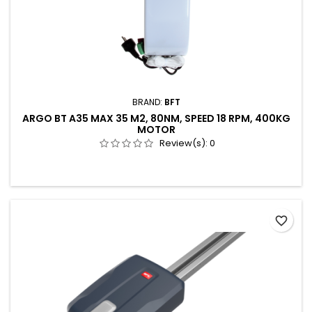
BRAND:
BFT
ARGO BT A35 MAX 35 M2, 80NM, SPEED 18 RPM, 400KG
MOTOR
Review(s):
0
favorite_border