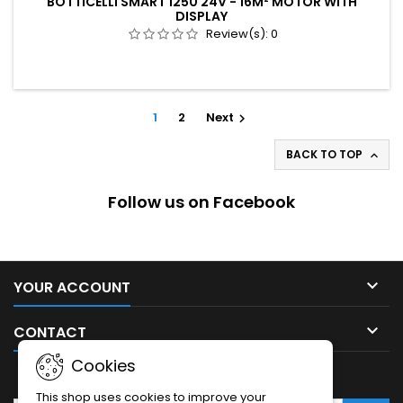
BOTTICELLI SMART 1250 24V - 16M² MOTOR WITH
DISPLAY
Review(s):
0
1
2
Next

BACK TO TOP

Follow us on Facebook

YOUR ACCOUNT

CONTACT
Cookies
NEWSLETTER
This shop uses cookies to improve your