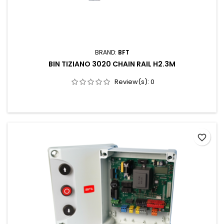
BRAND:
BFT
BIN TIZIANO 3020 CHAIN RAIL H2.3M
Review(s):
0
favorite_border