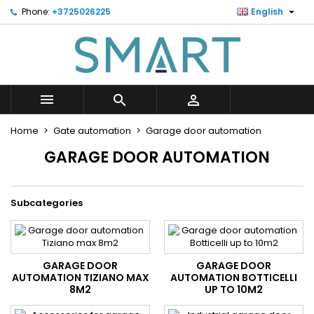

Phone:
+3725026225
English
×
×
×
×
Minu soovinimekiri
((modalTitle))
Create wishlist
Sign in
Looge uus loend
add_circle_outline
((confirmMessage))
You need to be logged in to save products in your
Wishlist name
wishlist.



((cancelText))
((modalDeleteText))
Cancel
Sign in
Home
Gate automation
Garage door automation
Cancel
Create wishlist
GARAGE DOOR AUTOMATION
Subcategories
GARAGE DOOR
GARAGE DOOR
AUTOMATION TIZIANO MAX
AUTOMATION BOTTICELLI
8M2
UP TO 10M2