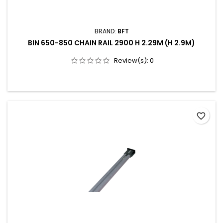
BRAND:
BFT
BIN 650-850 CHAIN RAIL 2900 H 2.29M (H 2.9M)
Review(s):
0
favorite_border