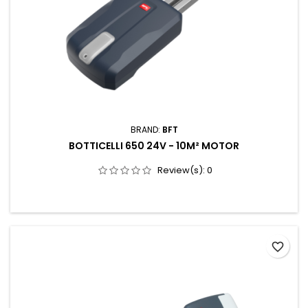
BRAND:
BFT
BOTTICELLI 650 24V - 10M² MOTOR
Review(s):
0
favorite_border