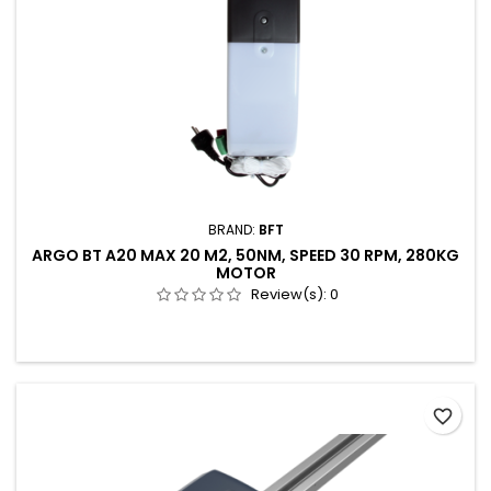
BRAND:
BFT
ARGO BT A20 MAX 20 M2, 50NM, SPEED 30 RPM, 280KG
MOTOR
Review(s):
0
favorite_border