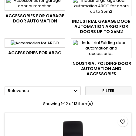
ACCESSORIES FOR GARAGE
DOOR AUTOMATION
INDUSTRIAL GARAGE DOOR
AUTOMATION ARGO FOR
DOORS UP TO 35M2
ACCESSORIES FOR ARGO
INDUSTRIAL FOLDING DOOR
AUTOMATION AND
ACCESSORIES

Relevance
FILTER
Showing 1-12 of 13 item(s)
favorite_border