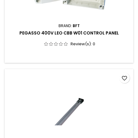
BRAND:
BFT
PEGASSO 400V LEO CBB W01 CONTROL PANEL
Review(s):
0
favorite_border