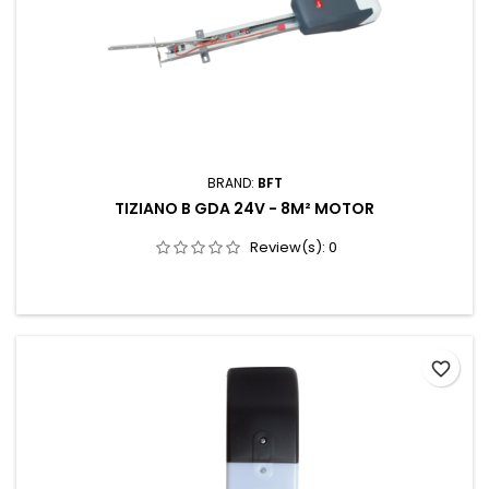
BRAND:
BFT
TIZIANO B GDA 24V - 8M² MOTOR
Review(s):
0
favorite_border