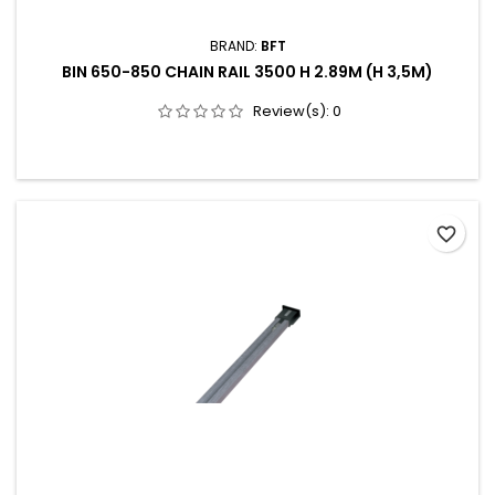
BRAND:
BFT
BIN 650-850 CHAIN RAIL 3500 H 2.89M (H 3,5M)
Review(s):
0
favorite_border