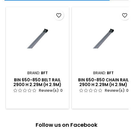
favorite_border
favorite_border
BRAND:
BFT
BRAND:
BFT
BIN 650-850 BELT RAIL
BIN 650-850 CHAIN RAIL
2900 H 2.29M (H 2.9M)
2900 H 2.29M (H 2.9M)
Review(s):
0
Review(s):
0
Follow us on Facebook