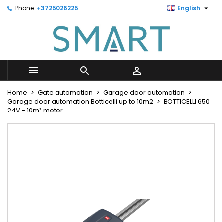

Phone:
+3725026225
English
×
×
×
Minu soovinimekiri
Create wishlist
Sign in
Looge uus loend
add_circle_outline
You need to be logged in to save products in your
Wishlist name
wishlist.



Cancel
Sign in
Home
Gate automation
Garage door automation
Cancel
Create wishlist
Garage door automation Botticelli up to 10m2
BOTTICELLI 650
24V - 10m² motor