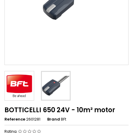
BOTTICELLI 650 24V - 10m² motor
Reference
2601281
Brand
BFt
Rating