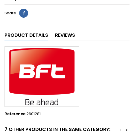
Share
PRODUCT DETAILS
REVIEWS
Reference
2601281
7 OTHER PRODUCTS IN THE SAME CATEGORY:
<
>