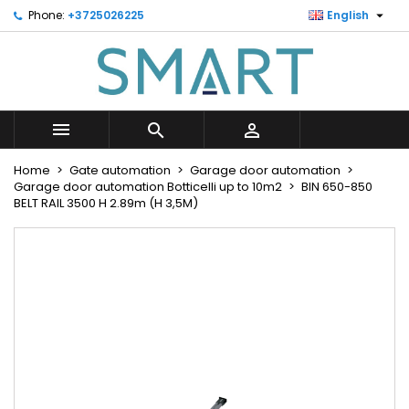

Phone:
+3725026225
English
×
×
×
Minu soovinimekiri
Create wishlist
Sign in
Looge uus loend
add_circle_outline
You need to be logged in to save products in your
Wishlist name
wishlist.



Cancel
Sign in
Home
Gate automation
Garage door automation
Cancel
Create wishlist
Garage door automation Botticelli up to 10m2
BIN 650-850
BELT RAIL 3500 H 2.89m (H 3,5M)