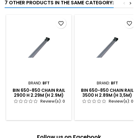
7 OTHER PRODUCTS IN THE SAME CATEGORY:
<
>
favorite_border
favorite_border
BRAND:
BFT
BRAND:
BFT
BIN 650-850 CHAIN RAIL
BIN 650-850 CHAIN RAIL
2900 H 2.29M (H 2.9M)
3500 H 2.89M (H 3,5M)
Review(s):
0
Review(s):
0
Follow us on Facebook