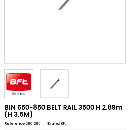
BIN 650-850 BELT RAIL 3500 H 2.89m
(H 3,5M)
Reference
2601290
Brand
BFt