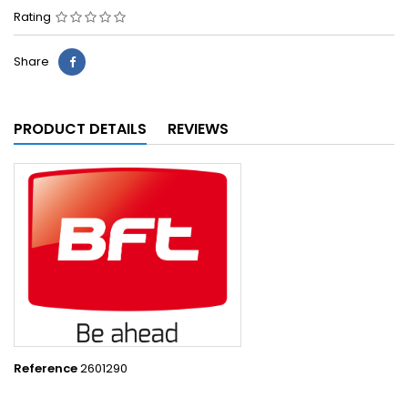
Rating
Share
PRODUCT DETAILS
REVIEWS
Reference
2601290