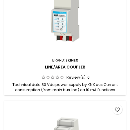
BRAND:
EKINEX
LINE/AREA COUPLER
Review(s):
0
Technical data 30 Vdc power supply by KNX bus Current
consumption (from main bus line) ca.10 mA Functions
Suppress device configuration on the sub line Enable or
disable filtering of group messages Suppress device
oriented messages Trace the traffic on the sub line Reduced
favorite_border
number of retransmissions