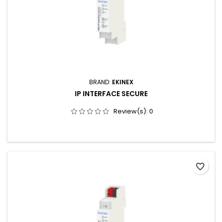
BRAND:
EKINEX
IP INTERFACE SECURE
Review(s):
0
favorite_border