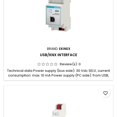
BRAND:
EKINEX
USB/KNX INTERFACE
Review(s):
0
Technical data Power supply (bus side): 30 Vdc SELV, current
consumption: max. 10 mA Power supply (PC side): from USB,
current consumption: max. 20 mA
favorite_border