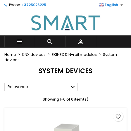

Phone:
+3725026225
English
×
×
×
×
Minu soovinimekiri
((modalTitle))
Create wishlist
Sign in
Looge uus loend
add_circle_outline
((confirmMessage))
You need to be logged in to save products in your
Wishlist name
wishlist.



((cancelText))
((modalDeleteText))
Cancel
Sign in
Home
KNX devices
EKINEX DIN-rail modules
System
Cancel
Create wishlist
devices
SYSTEM DEVICES

Relevance
Showing 1-6 of 6 item(s)
favorite_border