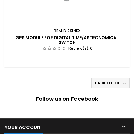
BRAND:
EKINEX
GPS MODULE FOR DIGITAL TIME/ASTRONOMICAL
SWITCH
Review(s):
0
BACK TO TOP

Follow us on Facebook

YOUR ACCOUNT