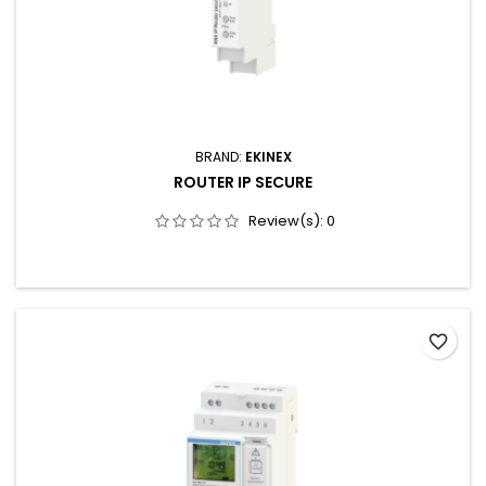
BRAND:
EKINEX
ROUTER IP SECURE
Review(s):
0
favorite_border