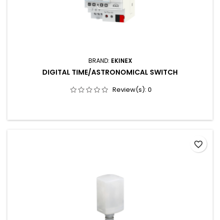
BRAND:
EKINEX
DIGITAL TIME/ASTRONOMICAL SWITCH
Review(s):
0
favorite_border