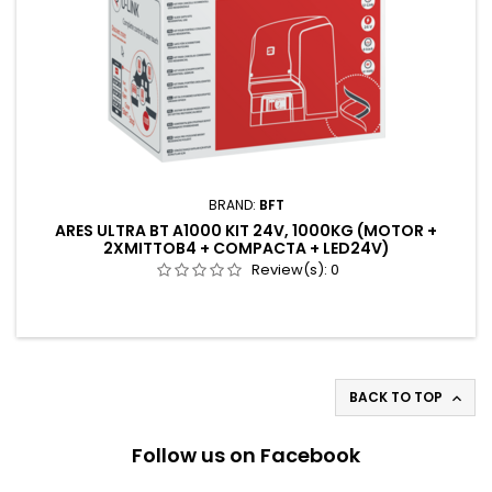
BRAND:
BFT
ARES ULTRA BT A1000 KIT 24V, 1000KG (MOTOR +
2XMITTOB4 + COMPACTA + LED24V)
Review(s):
0
BACK TO TOP

Follow us on Facebook