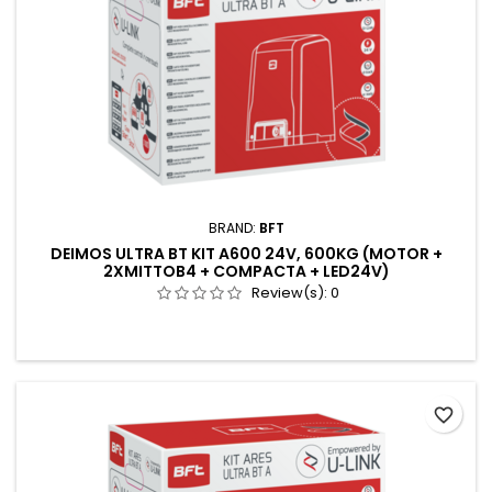
BRAND:
BFT
DEIMOS ULTRA BT KIT A600 24V, 600KG (MOTOR +
2XMITTOB4 + COMPACTA + LED24V)
Review(s):
0
favorite_border