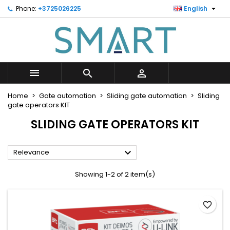

Phone:
+3725026225
English
×
×
×
×
Minu soovinimekiri
((modalTitle))
Create wishlist
Sign in
Looge uus loend
add_circle_outline
((confirmMessage))
You need to be logged in to save products in your
Wishlist name
wishlist.



((cancelText))
((modalDeleteText))
Cancel
Sign in
Home
Gate automation
Sliding gate automation
Sliding
Cancel
Create wishlist
gate operators KIT
SLIDING GATE OPERATORS KIT

Relevance
Showing 1-2 of 2 item(s)
favorite_border