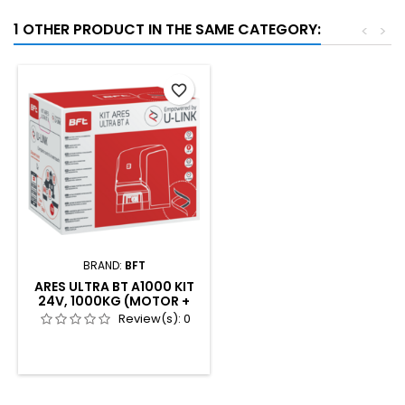
1 OTHER PRODUCT IN THE SAME CATEGORY:
<
>
favorite_border
BRAND:
BFT
ARES ULTRA BT A1000 KIT
24V, 1000KG (MOTOR +
2XMITTOB4 + COMPACTA
Review(s):
0
+ LED24V)