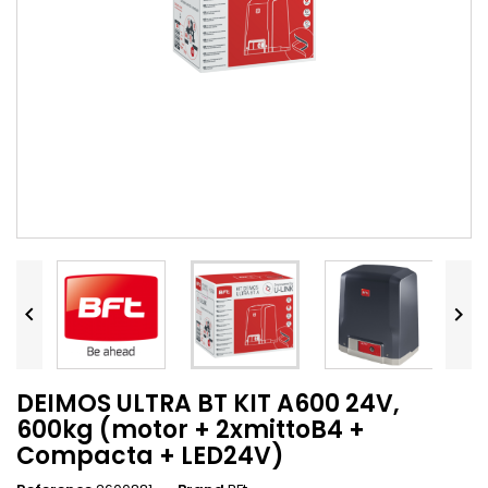


DEIMOS ULTRA BT KIT A600 24V,
600kg (motor + 2xmittoB4 +
Compacta + LED24V)