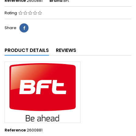
Reference
2600881
Brand
BFt
Rating
Share
PRODUCT DETAILS
REVIEWS
Reference
2600881