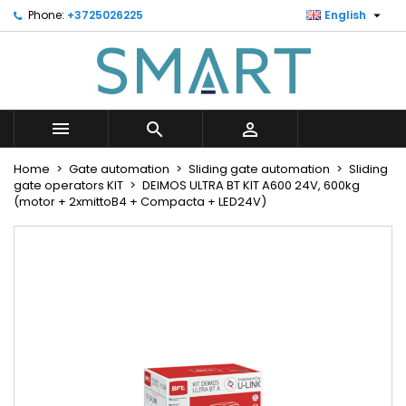

Phone:
+3725026225
English
×
×
×
Minu soovinimekiri
Create wishlist
Sign in
Looge uus loend
add_circle_outline
You need to be logged in to save products in your
Wishlist name
wishlist.



Cancel
Sign in
Home
Gate automation
Sliding gate automation
Sliding
Cancel
Create wishlist
gate operators KIT
DEIMOS ULTRA BT KIT A600 24V, 600kg
(motor + 2xmittoB4 + Compacta + LED24V)