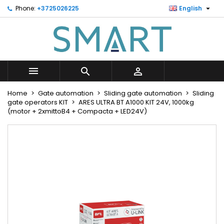

Phone:
+3725026225
English
×
×
×
Minu soovinimekiri
Create wishlist
Sign in
Looge uus loend
add_circle_outline
You need to be logged in to save products in your
Wishlist name
wishlist.



Cancel
Sign in
Home
Gate automation
Sliding gate automation
Sliding
Cancel
Create wishlist
gate operators KIT
ARES ULTRA BT A1000 KIT 24V, 1000kg
(motor + 2xmittoB4 + Compacta + LED24V)