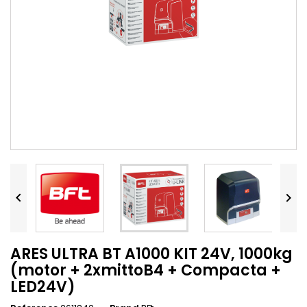


ARES ULTRA BT A1000 KIT 24V, 1000kg
(motor + 2xmittoB4 + Compacta +
LED24V)