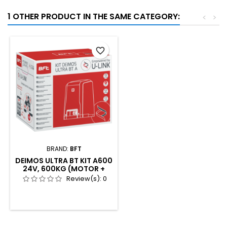
1 OTHER PRODUCT IN THE SAME CATEGORY:
<
>
favorite_border
BRAND:
BFT
DEIMOS ULTRA BT KIT A600
24V, 600KG (MOTOR +
2XMITTOB4 + COMPACTA
Review(s):
0
+ LED24V)