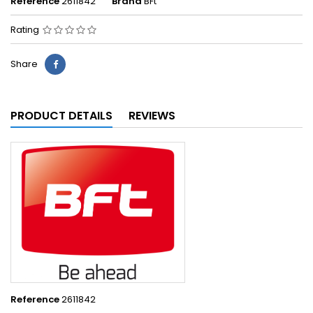
Reference
2611842
Brand
BFt
Rating
Share
PRODUCT DETAILS
REVIEWS
Reference
2611842