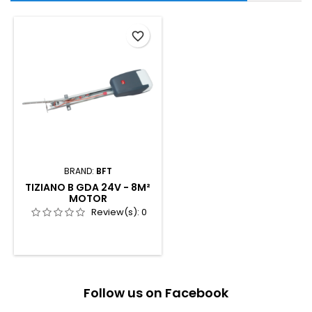
favorite_border
BRAND:
BFT
TIZIANO B GDA 24V - 8M²
MOTOR
Review(s):
0
Follow us on Facebook