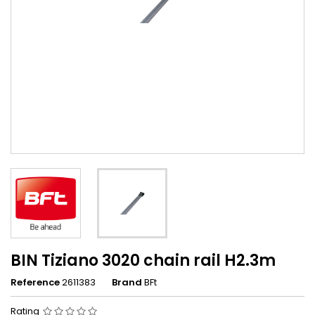
BIN Tiziano 3020 chain rail H2.3m
Reference
2611383
Brand
BFt
Rating