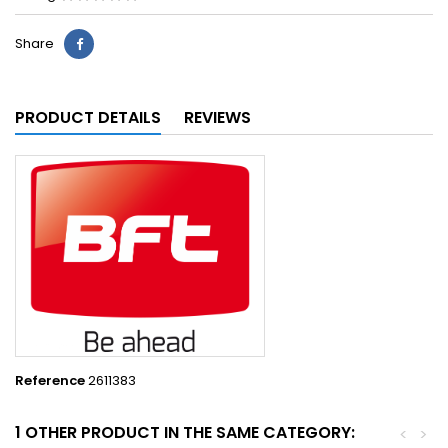
Share
PRODUCT DETAILS
REVIEWS
Reference
2611383
1 OTHER PRODUCT IN THE SAME CATEGORY:
<
>