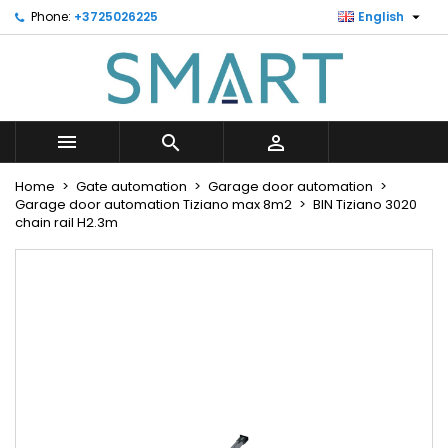

Phone:
+3725026225
English
×
×
×
Minu soovinimekiri
Create wishlist
Sign in
Looge uus loend
add_circle_outline
You need to be logged in to save products in your
Wishlist name
wishlist.



Cancel
Sign in
Home
Gate automation
Garage door automation
Cancel
Create wishlist
Garage door automation Tiziano max 8m2
BIN Tiziano 3020
chain rail H2.3m