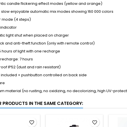
tic candle flickering effect modes (yellow and orange)
 - slow enjoyable automatic mix modes showing 160 000 colors
 mode (4 steps)
 indicator
ic light shut when placed on charger
ock and anti-theft function (only with remote control)
5 hours of light with one recharge
 recharge: 7 hours
oof IP52 (dust and rain resistant)
included + pushbutton controlled on back side
are
m material (no rusting, no oxidizing, no decolorizing, high UV-protec
R PRODUCTS IN THE SAME CATEGORY:
favorite_border
favorite_border