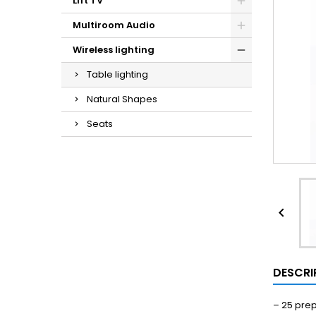
Lift TV
Multiroom Audio
Wireless lighting
Table lighting
Natural Shapes
Seats

DESCRI
–
25 pre