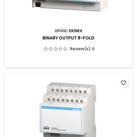
BRÄND:
EKINEX
BINARY OUTPUT 8-FOLD
Review(s):
0
favorite_border