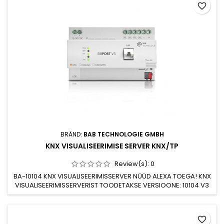
favorite_border
wall box Connection to bus line with KNX terminal block
Frontal...
BRÄND:
BAB TECHNOLOGIE GMBH
KNX VISUALISEERIMISE SERVER KNX/TP
Review(s):
0
BA-10104 KNX VISUALISEERIMISSERVER NÜÜD ALEXA TOEGA! KNX
VISUALISEERIMISSERVERIST TOODETAKSE VERSIOONE: 10104 V3
BAASSERVER KNX TP/TCP10304 V3 SERVER KNX TP/TCP GSM
DATA MODEM10504 V3 SERVER ENOCEAN/TCPPIIRAMATU
DATAPUNKTIDE ARV.SISSEEHITATUD LEHTEDE
favorite_border
REDIGEERIJA.AUTOMAATNE E-MAILI JA SMS *)