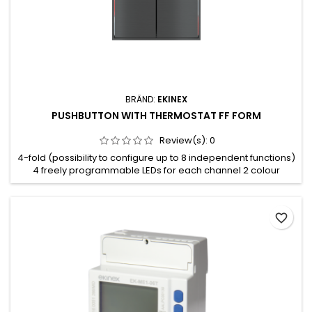
BRÄND:
EKINEX
PUSHBUTTON WITH THERMOSTAT FF FORM
Review(s):
0
4-fold (possibility to configure up to 8 independent functions)
4 freely programmable LEDs for each channel 2 colour
combination available for the LEDs (blue/green or red/white)
Integrated temperature sensor Room thermostat function
Plastic casing Wall-mounting installation on round or square
favorite_border
wall box Connection to bus line with KNX terminal block
Frontal...