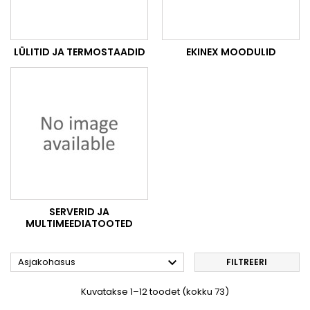
LÜLITID JA TERMOSTAADID
EKINEX MOODULID
SERVERID JA
MULTIMEEDIATOOTED

Asjakohasus
FILTREERI
Kuvatakse 1–12 toodet (kokku 73)