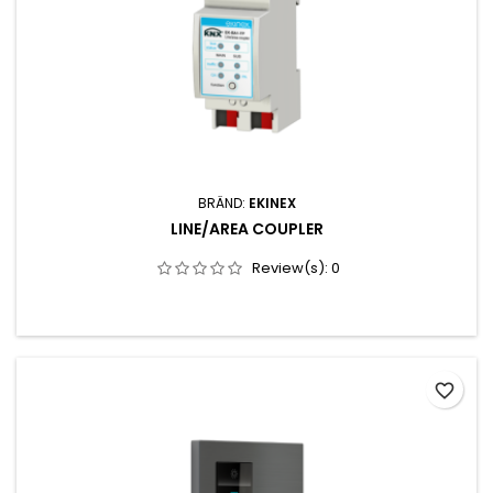
BRÄND:
EKINEX
LINE/AREA COUPLER
Review(s):
0
favorite_border