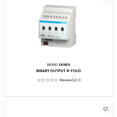
SAATMINETOITEPINGE 12-30V TOITETARVE 5W.SEADE ON ETTE
NÄHTUD...
BRÄND:
EKINEX
BINARY OUTPUT 4-FOLD
Review(s):
0
favorite_border