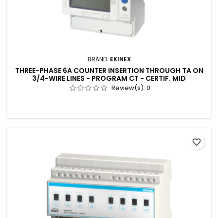
BRÄND:
EKINEX
THREE-PHASE 6A COUNTER INSERTION THROUGH TA ON
3/4-WIRE LINES - PROGRAM CT - CERTIF. MID
Review(s):
0
favorite_border