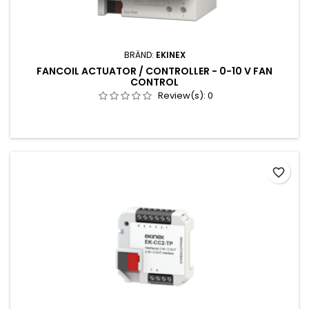
BRÄND:
EKINEX
FANCOIL ACTUATOR / CONTROLLER - 0-10 V FAN
CONTROL
Review(s):
0
favorite_border