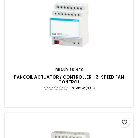
BRÄND:
EKINEX
FANCOIL ACTUATOR / CONTROLLER - 3-SPEED FAN
CONTROL
Review(s):
0
favorite_border