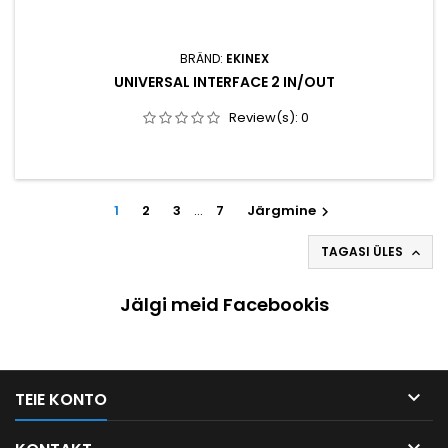
BRÄND:
EKINEX
UNIVERSAL INTERFACE 2 IN/OUT
Review(s):
0
1
2
3
…
7
Järgmine

TAGASI ÜLES

Jälgi meid Facebookis

TEIE KONTO