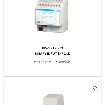
BRÄND:
EKINEX
BINARY INPUT 8-FOLD
Review(s):
0
favorite_border