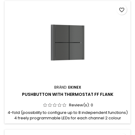
favorite_border
BRÄND:
EKINEX
PUSHBUTTON WITH THERMOSTAT FF FLANK
Review(s):
0
4-fold (possibility to configure up to 8 independent functions)
4 freely programmable LEDs for each channel 2 colour
combination available for the LEDs (blue/green or red/white)
Integrated temperature sensor Room thermostat function
Plastic casing Wall-mounting installation on round or square