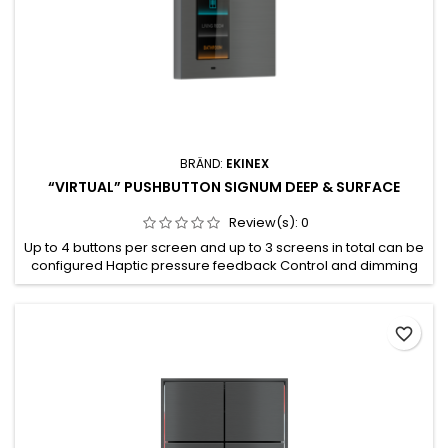
BRÄND:
EKINEX
“VIRTUAL” PUSHBUTTON SIGNUM DEEP & SURFACE
Review(s):
0
Up to 4 buttons per screen and up to 3 screens in total can be
configured Haptic pressure feedback Control and dimming
of lighting devices Control of motorised drives for blinds
(such as roller shutters, awnings blinds or shutters) Partially
programmable attributes for each button 2.65” IPS RGB
favorite_border
display, 162 x 320 pixels, 262K colours with haptic feedback...