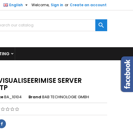

English
Welcome,
Sign in
or
Create an account
×
×
×

n
TING
t
VISUALISEERIMISE SERVER
TP
ce
BA_10104
Brand
BAB TECHNOLOGIE GMBH