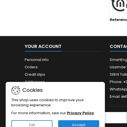
Referen
YOUR ACCOUNT
CONTA
Personal info
SmartEng
Orders
Ussimäe 
Credit slips
13914 Tall
Addresses
Phone:
+
WhatsAp
Cookies
Email:
in
This shop uses cookies to improve your
browsing experience.
For more information, see our
Privacy Policy
.
NEWSLETTER
Exit
Accept