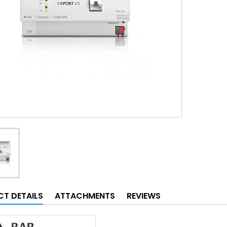
T DETAILS
ATTACHMENTS
REVIEWS