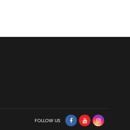
FOLLOW US