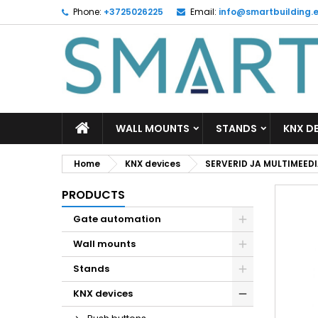
Phone:
+3725026225
Email:
info@smartbuilding.
M
C
S
add_circle_outline
Yo
Wi
WALL MOUNTS
STANDS
KNX D
Home
KNX devices
SERVERID JA MULTIMEED
PRODUCTS
Gate automation
Wall mounts
Stands
KNX devices