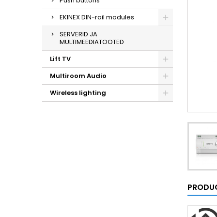
Push buttons
EKINEX DIN-rail modules
SERVERID JA
MULTIMEEDIATOOTED
Lift TV
Multiroom Audio
Wireless lighting
PRODUC