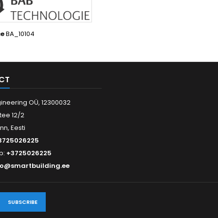
ce
BA_10104
CT
ineering OÜ, 12300032
tee 12/2
inn, Eesti
3725026225
p:
+3725026225
fo@smartbuilding.ee