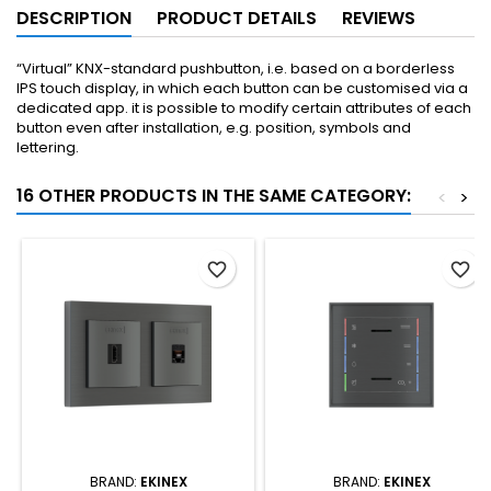
DESCRIPTION
PRODUCT DETAILS
REVIEWS
“Virtual” KNX-standard pushbutton, i.e. based on a borderless
IPS touch display, in which each button can be customised via a
dedicated app. it is possible to modify certain attributes of each
button even after installation, e.g. position, symbols and
lettering.
16 OTHER PRODUCTS IN THE SAME CATEGORY:
<
>
favorite_border
favorite_border
BRAND:
EKINEX
BRAND:
EKINEX