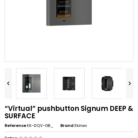


“Virtual” pushbutton Signum DEEP &
SURFACE
Reference
EK-DQV-GB_
Brand
Ekinex