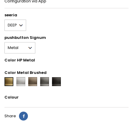
Configuration via App
seeria
pushbutton Signum
Color HP Metal
Color Metal Brushed
GBQ
GBR
GBS
GBU
GBB
Aluminium
Nickel
Titanium
Carbon
Brass
Colour
Share