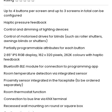
Rating
Up to 4 buttons per screen and up to 3 screens in total can be
configured
Haptic pressure feedback
Control and dimming of lighting devices
Control of motorised drives for blinds (such as roller shutters,
awnings blinds or shutters)
Partially programmable attributes for each button
2.65” IPS RGB display, 162 x 320 pixels, 262K colours with haptic
feedback
Bluetooth BLE module for connection to programming app
Room temperature detection via integrated sensor
Proximity sensor integrated in the faceplate (to be ordered
separately)
Room thermostat function
Connection to bus line via KNX terminal
Recessed wall mounting on round or square box