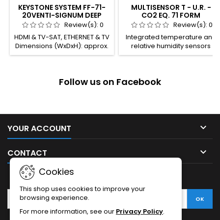
KEYSTONE SYSTEM FF-71-
MULTISENSOR T - U.R. -
20VENTI-SIGNUM DEEP
CO2 EQ. 71 FORM
Review(s):
0
Review(s):
0
HDMI & TV-SAT, ETHERNET & TV
Integrated temperature and
Dimensions (WxDxH): approx.
relative humidity sensors
29.7 x 21.9 x 17.4 mm
Integrated VOCs (Volatile
Operating temperature -10°
Organic Compounds) sensor
to +60°. Packaging
with output signal for CO2
Follow us on Facebook
temperature -40° to +70° C
equivalent Room thermostat
Permissible humidity 10 to 90
function Threshold regulator
Certificates: CE & RoHS
function for relative humidity
and CO2 LEDs for heating,
cooling, dehumidification or
CO2 threshold mode

YOUR ACCOUNT
indication Plastic casing
Connection to bus line with

CONTACT
KNX...
Cookies
NEWSLETTER
This shop uses cookies to improve your
browsing experience.
For more information, see our
Privacy Policy
.