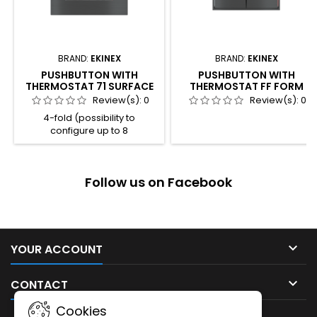
BRAND:
EKINEX
BRAND:
EKINEX
PUSHBUTTON WITH
PUSHBUTTON WITH
THERMOSTAT 71 SURFACE
THERMOSTAT FF FORM
Review(s):
0
Review(s):
0
4-fold (possibility to
configure up to 8
independent functions) 4
freely programmable LED for
each channel 2 colour
Follow us on Facebook
combination available for the
LED (blue / green or
red / white) Room thermostat
function Integrated
temperature sensor Plastic
casing Connection to bus line

YOUR ACCOUNT
with KNX terminal block
Frontal programming

CONTACT
pushbutton and LED Wall-
mounting...
Cookies