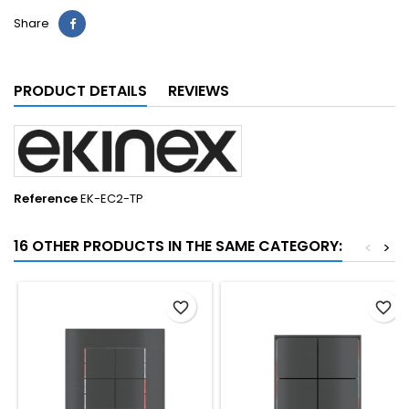
Share
PRODUCT DETAILS
REVIEWS
Reference
EK-EC2-TP
16 OTHER PRODUCTS IN THE SAME CATEGORY:
<
>
favorite_border
favorite_border