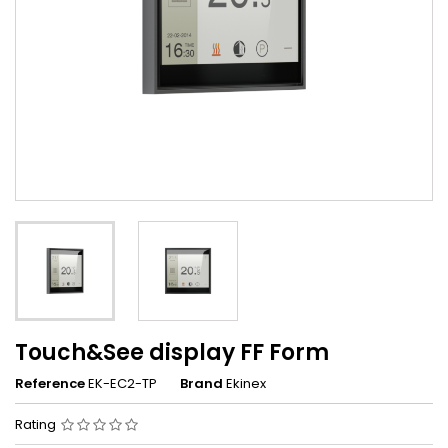
Touch&See display FF Form
Reference
EK-EC2-TP
Brand
Ekinex
Rating