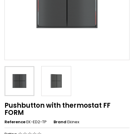
Pushbutton with thermostat FF
FORM
Reference
EK-ED2-TP
Brand
Ekinex