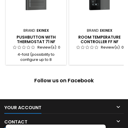
BRAND:
EKINEX
BRAND:
EKINEX
PUSHBUTTON WITH
ROOM TEMPERATURE
THERMOSTAT 71 NF
CONTROLLER FF NF
Review(s):
0
Review(s):
0
4-fold (possibility to
configure up to 8
independent functions) 4
freely programmable LED for
each channel 2 colour
Follow us on Facebook
combination available for the
LED (blue / green or
red / white) Room thermostat
function Integrated
temperature sensor Plastic
casing Connection to bus line

YOUR ACCOUNT
with KNX terminal block
Frontal programming

CONTACT
pushbutton and LED Wall-
mounting...