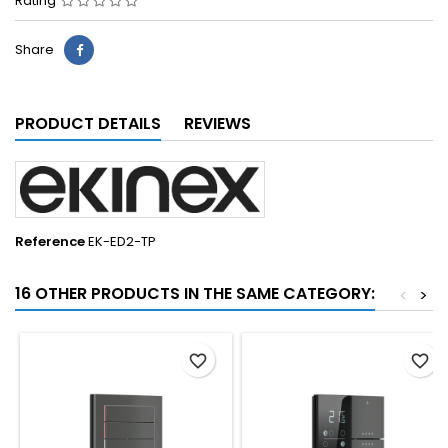
Rating
Share
PRODUCT DETAILS
REVIEWS
Reference
EK-ED2-TP
16 OTHER PRODUCTS IN THE SAME CATEGORY:
<
>
favorite_border
favorite_border