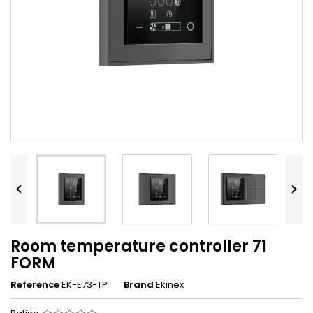


Room temperature controller 71
FORM
Reference
EK-E73-TP
Brand
Ekinex