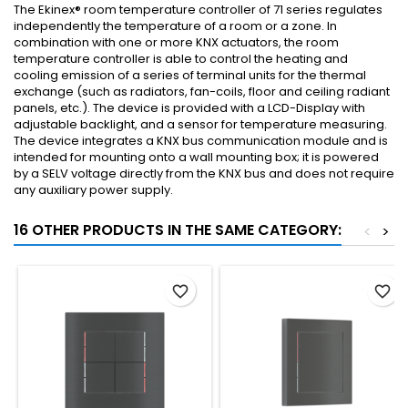
The Ekinex® room temperature controller of 71 series regulates
independently the temperature of a room or a zone. In
combination with one or more KNX actuators, the room
temperature controller is able to control the heating and
cooling emission of a series of terminal units for the thermal
exchange (such as radiators, fan-coils, floor and ceiling radiant
panels, etc.). The device is provided with a LCD-Display with
adjustable backlight, and a sensor for temperature measuring.
The device integrates a KNX bus communication module and is
intended for mounting onto a wall mounting box; it is powered
by a SELV voltage directly from the KNX bus and does not require
any auxiliary power supply.
16 OTHER PRODUCTS IN THE SAME CATEGORY:
<
>
favorite_border
favorite_border