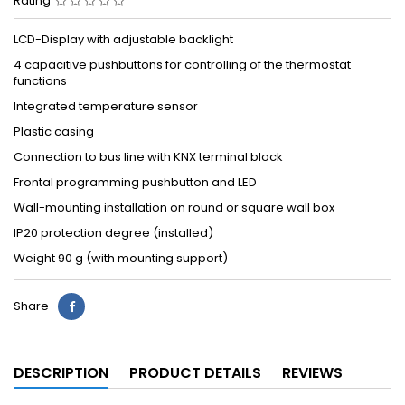
Rating
LCD-Display with adjustable backlight
4 capacitive pushbuttons for controlling of the thermostat
functions
Integrated temperature sensor
Plastic casing
Connection to bus line with KNX terminal block
Frontal programming pushbutton and LED
Wall-mounting installation on round or square wall box
IP20 protection degree (installed)
Weight 90 g (with mounting support)
Share
DESCRIPTION
PRODUCT DETAILS
REVIEWS