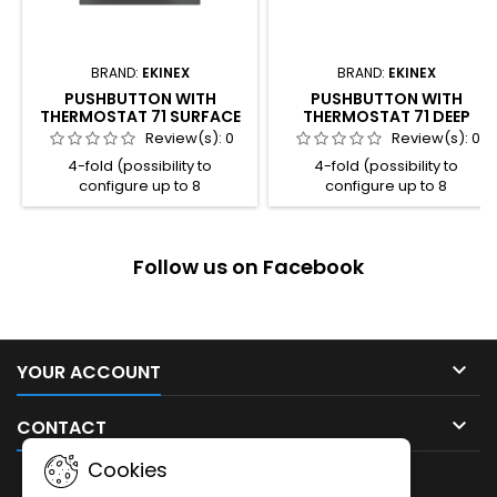
BRAND:
EKINEX
BRAND:
EKINEX
PUSHBUTTON WITH
PUSHBUTTON WITH
THERMOSTAT 71 SURFACE
THERMOSTAT 71 DEEP
Review(s):
0
Review(s):
0
4-fold (possibility to
4-fold (possibility to
configure up to 8
configure up to 8
independent functions) 4
independent functions) 4
freely programmable LED for
freely programmable LED for
each channel 2 colour
each channel 2 colour
Follow us on Facebook
combination available for the
combination available for the
LED (blue / green or
LED (blue / green or
red / white) Room thermostat
red / white) Room thermostat
function Integrated
function Integrated
temperature sensor Plastic
temperature sensor Plastic
casing Connection to bus line
casing Connection to bus line

YOUR ACCOUNT
with KNX terminal block
with KNX terminal block
Frontal programming
Frontal programming

CONTACT
pushbutton and LED Wall-
pushbutton and LED Wall-
mounting...
mounting...
Cookies
NEWSLETTER