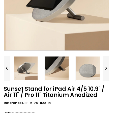


Sunset Stand for iPad Air 4/5 10.9" /
Air 11" / Pro 11" Titanium Anodized
Reference
DSP-5-20-1100-14