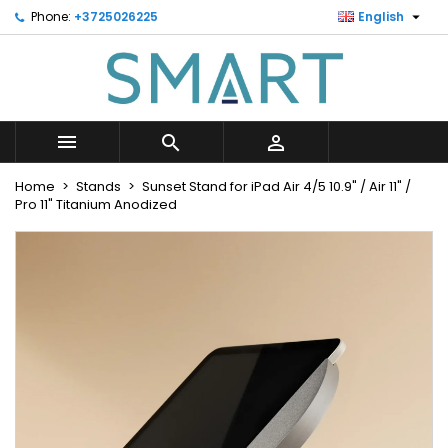

Phone:
+3725026225
English
×
×
×
Minu soovinimekiri
Create wishlist
Sign in
Looge uus loend
add_circle_outline
You need to be logged in to save products in your
Wishlist name
wishlist.



Cancel
Sign in
Home
Stands
Sunset Stand for iPad Air 4/5 10.9" / Air 11" /
Cancel
Create wishlist
Pro 11" Titanium Anodized