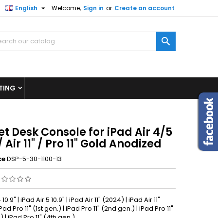

English
Welcome,
Sign in
or
Create an account
×
×
×

n
TING
t
t Desk Console for iPad Air 4/5
 / Air 11" / Pro 11" Gold Anodized
ce
DSP-5-30-1100-13
 10.9" | iPad Air 5 10.9" | iPad Air 11" (2024) | iPad Air 11"
Pad Pro 11" (1st gen.) | iPad Pro 11" (2nd gen.) | iPad Pro 11"
) | iPad Pro 11" (4th gen.)