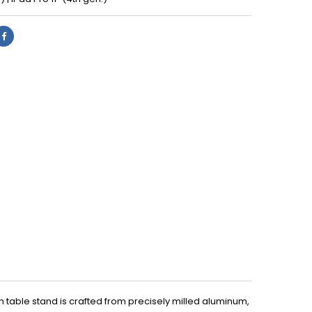
 table stand is crafted from precisely milled aluminum,