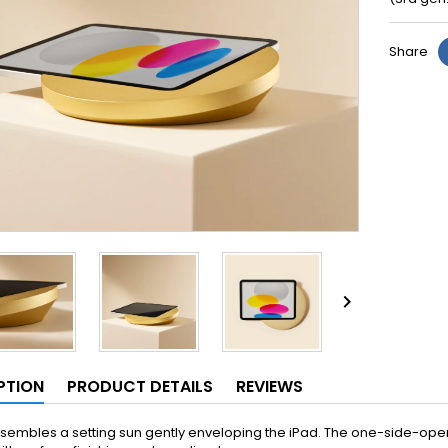
Share

PTION
PRODUCT DETAILS
REVIEWS
sembles a setting sun gently enveloping the iPad. The one-side-open