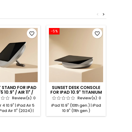
<
>
-5%
-5%
favorite_border
favorite_border
 STAND FOR IPAD
SUNSET DESK CONSOLE
SUNSE
5 10.9" / AIR 11" /
FOR IPAD 10.9" TITANIUM
FOR IPA
 11" TITANIUM
ANODIZED
BLA
Review(s):
0
Review(s):
0
ANODIZED
 4 10.9" | iPad Air 5
iPad 10.9" (10th gen.) | iPad
iPad
 iPad Air 11" (2024) |
10.9" (11th gen.)
 11" (2025) | iPad Pro
t gen.) | iPad Pro 11"
.) | iPad Pro 11" (3rd
Pad Pro 11" (4th gen.)