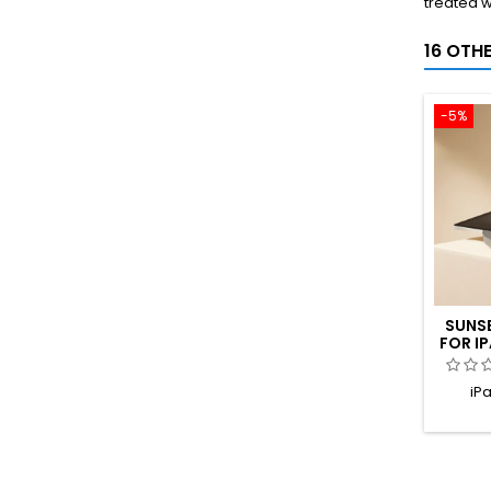
treated w
16 OTH
-5%
SUNS
FOR IP
TIT
iPa