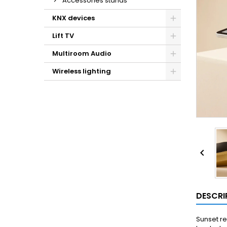
Accessories stands
KNX devices
Lift TV
Multiroom Audio
Wireless lighting

DESCRI
Sunset re