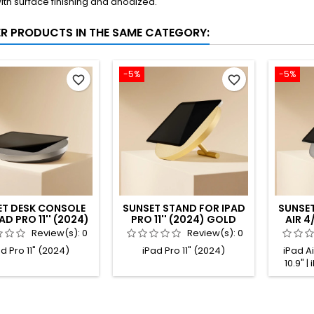
ith surface finishing and anodized.
ER PRODUCTS IN THE SAME CATEGORY:
-5%
-5%
favorite_border
favorite_border
ET DESK CONSOLE
SUNSET STAND FOR IPAD
SUNSET
AD PRO 11'' (2024)
PRO 11'' (2024) GOLD
AIR 4/
ANIUM ANODIZED
ANODIZED
PRO
Review(s):
0
Review(s):
0
d Pro 11" (2024)
iPad Pro 11" (2024)
iPad Air
10.9" |
iPad Air
11" (1s
(2nd gen
gen.) | i