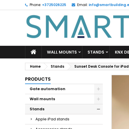
Phone:
+3725026225
Email:
info@smartbuilding.
M
C
S
add_circle_outline
Yo
Wi
WALL MOUNTS
STANDS
KNX D
Home
Stands
Sunset Desk Console for iPad Ai
PRODUCTS
Gate automation
Wall mounts
Stands
Apple iPad stands