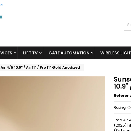
ee
inu soovinimekiri
reate wishlist
ign in
Looge uus loend
u need to be logged in to save products in your wishlist.
shlist name
Cancel
Sign i
EVICES
LIFT TV
GATE AUTOMATION
WIRELESS LIGH
Cancel
Create wishlis
r 4/5 10.9" / Air 11" / Pro 11" Gold Anodized
Sunse
10.9"
Referen
Rating
iPad Air 4
(2025) | i
(3rd gen.