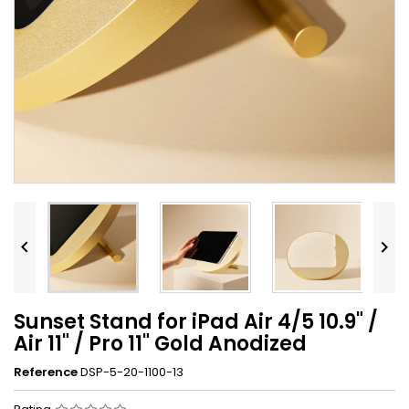


Sunset Stand for iPad Air 4/5 10.9" /
Air 11" / Pro 11" Gold Anodized
Reference
DSP-5-20-1100-13