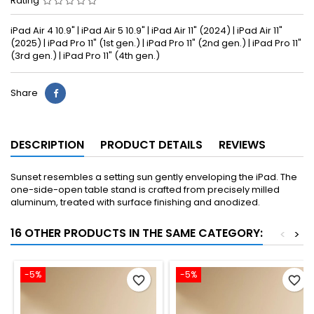
Rating
iPad Air 4 10.9" | iPad Air 5 10.9" | iPad Air 11" (2024) | iPad Air 11"
(2025) | iPad Pro 11" (1st gen.) | iPad Pro 11" (2nd gen.) | iPad Pro 11"
(3rd gen.) | iPad Pro 11" (4th gen.)
Share
DESCRIPTION
PRODUCT DETAILS
REVIEWS
Sunset resembles a setting sun gently enveloping the iPad. The
one-side-open table stand is crafted from precisely milled
aluminum, treated with surface finishing and anodized.
16 OTHER PRODUCTS IN THE SAME CATEGORY:
<
>
-5%
-5%
favorite_border
favorite_border