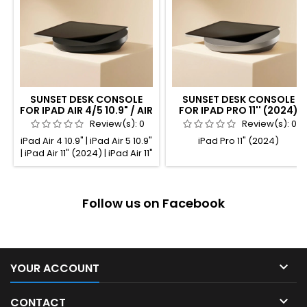
SUNSET DESK CONSOLE
SUNSET DESK CONSOLE
FOR IPAD AIR 4/5 10.9" / AIR
FOR IPAD PRO 11'' (2024)
11" / PRO 11" BLACK
TITANIUM ANODIZED
Review(s):
0
Review(s):
0
ANODIZED
iPad Air 4 10.9" | iPad Air 5 10.9"
iPad Pro 11" (2024)
| iPad Air 11" (2024) | iPad Air 11"
(2025) | iPad Pro 11" (1st gen.) |
iPad Pro 11" (2nd gen.) | iPad
Pro 11" (3rd gen.) | iPad Pro 11"
Follow us on Facebook
(4th gen.)

YOUR ACCOUNT

CONTACT