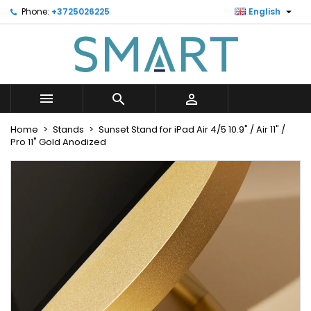

Phone:
+3725026225
English
×
×
×
Minu soovinimekiri
Create wishlist
Sign in
Looge uus loend
add_circle_outline
You need to be logged in to save products in your
Wishlist name
wishlist.



Cancel
Sign in
Home
Stands
Sunset Stand for iPad Air 4/5 10.9" / Air 11" /
Cancel
Create wishlist
Pro 11" Gold Anodized