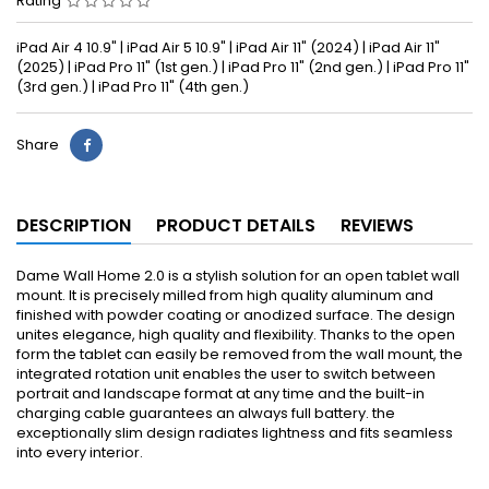
Rating
iPad Air 4 10.9" | iPad Air 5 10.9" | iPad Air 11" (2024) | iPad Air 11"
(2025) | iPad Pro 11" (1st gen.) | iPad Pro 11" (2nd gen.) | iPad Pro 11"
(3rd gen.) | iPad Pro 11" (4th gen.)
Share
DESCRIPTION
PRODUCT DETAILS
REVIEWS
Dame Wall Home 2.0 is a stylish solution for an open tablet wall
mount. It is precisely milled from high quality aluminum and
finished with powder coating or anodized surface. The design
unites elegance, high quality and flexibility. Thanks to the open
form the tablet can easily be removed from the wall mount, the
integrated rotation unit enables the user to switch between
portrait and landscape format at any time and the built-in
charging cable guarantees an always full battery. the
exceptionally slim design radiates lightness and fits seamless
into every interior.