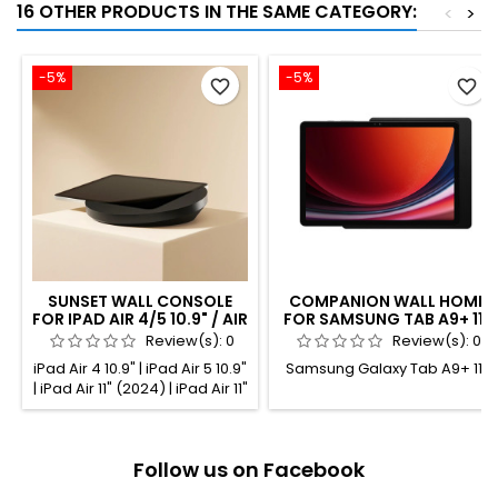
16 OTHER PRODUCTS IN THE SAME CATEGORY:
<
>
-5%
-5%
favorite_border
favorite_border
SUNSET WALL CONSOLE
COMPANION WALL HOME
FOR IPAD AIR 4/5 10.9" / AIR
FOR SAMSUNG TAB A9+ 11"
11" / PRO 11" BLACK
BLACK POWDER COATED
Review(s):
0
Review(s):
0
ANODIZED
iPad Air 4 10.9" | iPad Air 5 10.9"
Samsung Galaxy Tab A9+ 11"
| iPad Air 11" (2024) | iPad Air 11"
(2025) | iPad Pro 11" (1st gen.) |
iPad Pro 11" (2nd gen.) | iPad
Pro 11" (3rd gen.) | iPad Pro 11"
Follow us on Facebook
(4th gen.)