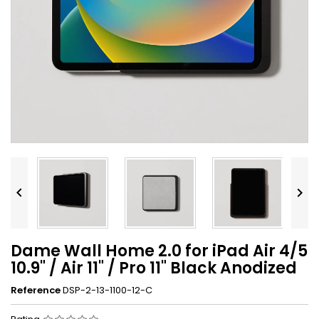


Dame Wall Home 2.0 for iPad Air 4/5
10.9" / Air 11" / Pro 11" Black Anodized
Reference
DSP-2-13-1100-12-C