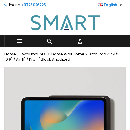

Phone:
+3725026225
English
×
×
×
Minu soovinimekiri
Create wishlist
Sign in
Looge uus loend
add_circle_outline
You need to be logged in to save products in your
Wishlist name
wishlist.



Cancel
Sign in
Home
Wall mounts
Dame Wall Home 2.0 for iPad Air 4/5
Cancel
Create wishlist
10.9" / Air 11" / Pro 11" Black Anodized