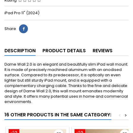
Rating
iPad Pro 11" (2024)
Share
DESCRIPTION
PRODUCT DETAILS
REVIEWS
Dame Wall 2.0 is an elegant and beautifully slim iPad wall mount.
It is made of precisely machined aluminum with an anodised
surface. Compared to its predecessor, it is optically an even
lighter but still sturdy iPad mount, and is equipped with a
complementary charging cable. Thanks to the fine and delicate
design of Dame Wall 2.0, this wall mount emanates modernity
and style. It offers many potential uses in home and commercial
environments.
16 OTHER PRODUCTS IN THE SAME CATEGORY:
<
>
-5%
-5%