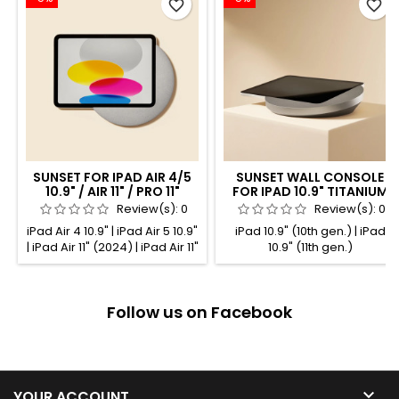
favorite_border
favorite_border
SUNSET FOR IPAD AIR 4/5
SUNSET WALL CONSOLE
10.9" / AIR 11" / PRO 11"
FOR IPAD 10.9" TITANIUM
TITANIUM ANODIZED
ANODIZED
Review(s):
0
Review(s):
0
iPad Air 4 10.9" | iPad Air 5 10.9"
iPad 10.9" (10th gen.) | iPad
| iPad Air 11" (2024) | iPad Air 11"
10.9" (11th gen.)
(2025) | iPad Pro 11" (1st gen.) |
iPad Pro 11" (2nd gen.) | iPad
Pro 11" (3rd gen.) | iPad Pro 11"
Follow us on Facebook
(4th gen.)

YOUR ACCOUNT