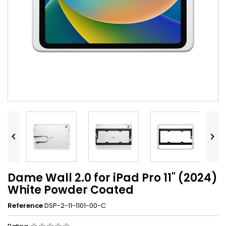


Dame Wall 2.0 for iPad Pro 11" (2024)
White Powder Coated
Reference
DSP-2-11-1101-00-C