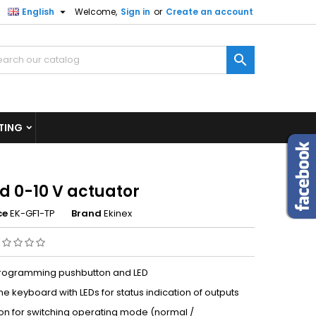

English
Welcome,
Sign in
or
Create an account
×
×
×

n
TING
t
d 0-10 V actuator
ce
EK-GF1-TP
Brand
Ekinex
programming pushbutton and LED
 keyboard with LEDs for status indication of outputs
on for switching operating mode (normal /