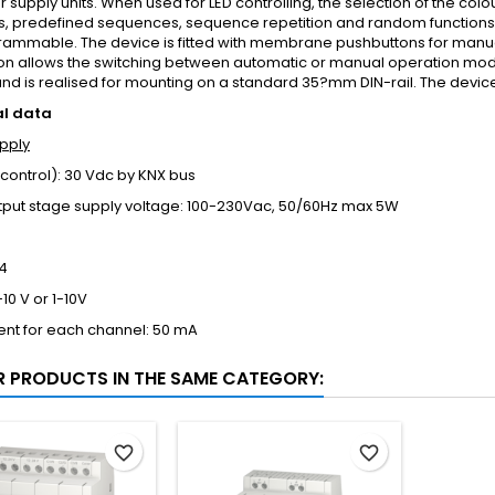
 supply units. When used for LED controlling, the selection of the co
s, predefined sequences, sequence repetition and random functions 
rammable. The device is fitted with membrane pushbuttons for manua
on allows the switching between automatic or manual operation mod
d is realised for mounting on a standard 35?mm DIN-rail. The devic
al data
pply
control): 30 Vdc by KNX bus
tput stage supply voltage: 100-230Vac, 50/60Hz max 5W
4
10 V or 1-10V
ent for each channel: 50 mA
R PRODUCTS IN THE SAME CATEGORY:
favorite_border
favorite_border