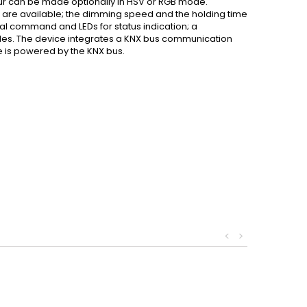
lour can be made optionally in HSV or RGB mode.
are available; the dimming speed and the holding time
l command and LEDs for status indication; a
es. The device integrates a KNX bus communication
e is powered by the KNX bus.
<
>