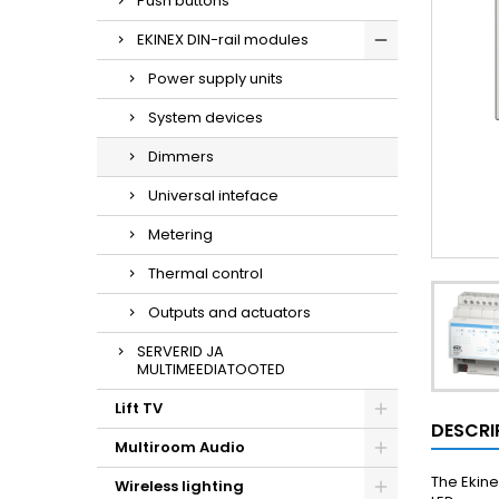
Push buttons
EKINEX DIN-rail modules
Power supply units
System devices
Dimmers
Universal inteface
Metering
Thermal control
Outputs and actuators
SERVERID JA
MULTIMEEDIATOOTED
Lift TV
DESCRI
Multiroom Audio
The Ekine
Wireless lighting