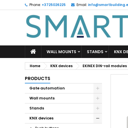
Phone:
+3725026225
Email:
info@smartbuilding.
M
C
S
add_circle_outline
Yo
Wi
WALL MOUNTS
STANDS
KNX D
Home
KNX devices
EKINEX DIN-rail modules
PRODUCTS
Gate automation
Wall mounts
Stands
KNX devices