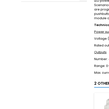
LED power
Scenario
are prog
pushbutt
module an
Technic
Power su
Voltage (
Rated ou
Outputs
Number: 
Range: 0-
Max. curr
2 OTHE