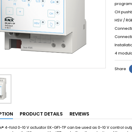
program
CH pushb
HSV / RG
Connectio
Connecti
Installat
4 modula
Share
PTION
PRODUCT DETAILS
REVIEWS
x® 4-fold 0-10 V actuator EK-GF1-TP can be used as 0-10 V control outp