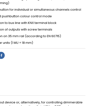
ming)
utton for individual or simultaneous channels control
B pushbutton colour control mode
n to bus line with KNX terminal block
on of outputs with screw terminals
ion on 35 mm rail (according to EN 60715)
r units (1 MU = 18 mm)
ut device or, alternatively, for controlling dimmerable