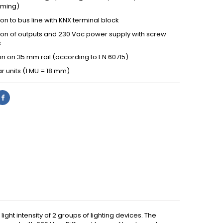
ming)
n to bus line with KNX terminal block
on of outputs and 230 Vac power supply with screw
s
ion on 35 mm rail (according to EN 60715)
r units (1 MU = 18 mm)
ht intensity of 2 groups of lighting devices. The