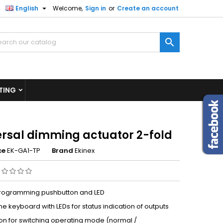

English
Welcome,
Sign in
or
Create an account
×
×
×

n
TING
t
ersal dimming actuator 2-fold
ce
EK-GA1-TP
Brand
Ekinex
programming pushbutton and LED
 keyboard with LEDs for status indication of outputs
on for switching operating mode (normal /