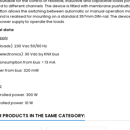
 suitable for the control of resistive, inductive and capacitive loads 
 to different channels. The device is fitted with membrane pushbutt
tton allows the switching between automatic or manual operation m
d is realised for mounting on a standard 35?mm DIN-rail. The devic
power supply to operate the loads.
al data
pply
loads): 230 Vac 50/60 Hz
electronics): 30 Vdc by KNX bus
consumption from bus: < 13 mA
er from bus: 320 mW
2
trolled power: 300 W
rolled power: 10 W
R PRODUCTS IN THE SAME CATEGORY: