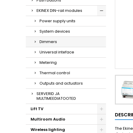
Push buttons
EKINEX DIN-rail modules
Power supply units
System devices
Dimmers
Universal inteface
Metering
Thermal control
Outputs and actuators
SERVERID JA
MULTIMEEDIATOOTED
Lift TV
DESCRI
Multiroom Audio
The Ekine
Wireless lighting