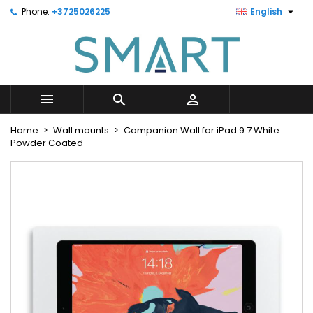

Phone:
+3725026225
English
×
×
×
Minu soovinimekiri
Create wishlist
Sign in
Looge uus loend
add_circle_outline
You need to be logged in to save products in your
Wishlist name
wishlist.



Cancel
Sign in
Home
Wall mounts
Companion Wall for iPad 9.7 White
Cancel
Create wishlist
Powder Coated