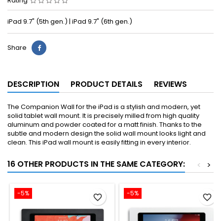
Rating
iPad 9.7" (5th gen.) | iPad 9.7" (6th gen.)
Share
DESCRIPTION
PRODUCT DETAILS
REVIEWS
The Companion Wall for the iPad is a stylish and modern, yet
solid tablet wall mount. It is precisely milled from high quality
aluminum and powder coated for a matt finish. Thanks to the
subtle and modern design the solid wall mount looks light and
clean. This iPad wall mount is easily fitting in every interior.
16 OTHER PRODUCTS IN THE SAME CATEGORY:
<
>
-5%
-5%
favorite_border
favorite_border