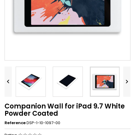


Companion Wall for iPad 9.7 White
Powder Coated
Reference
DSP-1-10-1097-00