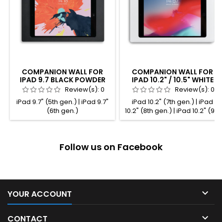
COMPANION WALL FOR
COMPANION WALL FOR
IPAD 9.7 BLACK POWDER
IPAD 10.2" / 10.5" WHITE
COATED
POWDER COATED
Review(s):
0
Review(s):
0
iPad 9.7" (5th gen.) | iPad 9.7"
iPad 10.2" (7th gen.) | iPad
(6th gen.)
10.2" (8th gen.) | iPad 10.2" (9th
gen.) | iPad Pro 10.5" (2nd
gen.) | iPad Air 10.5" (3rd gen.)
Follow us on Facebook

YOUR ACCOUNT

CONTACT