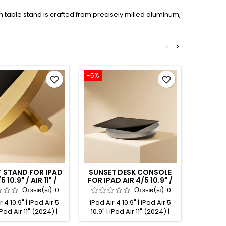
 table stand is crafted from precisely milled aluminum,
<
>
-5%
-5%
favorite_border
favorite_border
 STAND FOR IPAD
SUNSET DESK CONSOLE
SUNSE
5 10.9" / AIR 11" /
FOR IPAD AIR 4/5 10.9" /
FOR IPA
" GOLD ANODIZED
AIR 11" / PRO 11" TITANIUM
AIR 11
Отзыв(ы):
0
Отзыв(ы):
0
ANODIZED
 4 10.9" | iPad Air 5
iPad Air 4 10.9" | iPad Air 5
iPad Air
 iPad Air 11" (2024) |
10.9" | iPad Air 11" (2024) |
10.9" | 
 11" (2025) | iPad Pro
iPad Air 11" (2025) | iPad Pro
iPad Air 