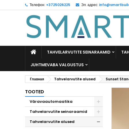
Телефон:
+3725026225
Эл. адрес:
info@smartbuil
M
C
В
add_circle_outline
Yo
Wi
TAHVELARVUTITE SEINARAAMID
TAH
JUHTMEVABA VALGUSTUS
Главная
Tahvelarvutite alused
Sunset Stand
TOOTED
Väravaautomaatika
Tahvelarvutite seinaraamid
Tahvelarvutite alused