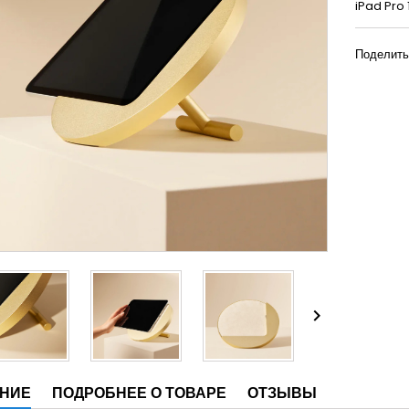
iPad Pro 
Поделить

НИЕ
ПОДРОБНЕЕ О ТОВАРЕ
ОТЗЫВЫ