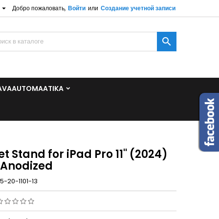

Добро пожаловать,
Войти
или
Создание учетной записи
×
×
×

и
AVAAUTOMAATIKA
t
t Stand for iPad Pro 11'' (2024)
 Anodized
5-20-1101-13