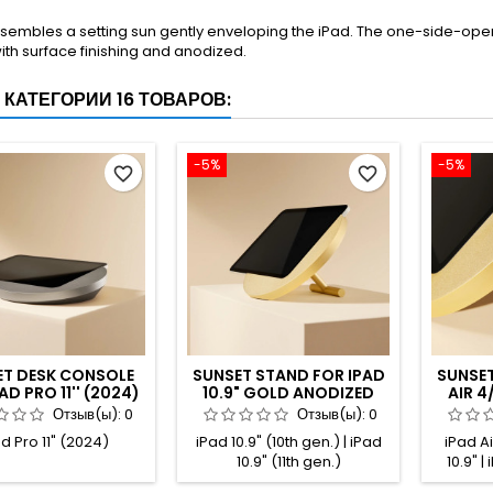
sembles a setting sun gently enveloping the iPad. The one-side-open
ith surface finishing and anodized.
 КАТЕГОРИИ 16 ТОВАРОВ:
-5%
-5%
favorite_border
favorite_border
ET DESK CONSOLE
SUNSET STAND FOR IPAD
SUNSET
AD PRO 11'' (2024)
10.9" GOLD ANODIZED
AIR 4/
ANIUM ANODIZED
PRO 11
Отзыв(ы):
0
Отзыв(ы):
0
d Pro 11" (2024)
iPad 10.9" (10th gen.) | iPad
iPad Air
10.9" (11th gen.)
10.9" |
iPad Air