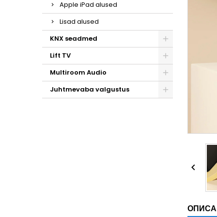
Apple iPad alused
Lisad alused
KNX seadmed
Lift TV
Multiroom Audio
Juhtmevaba valgustus

ОПИСА