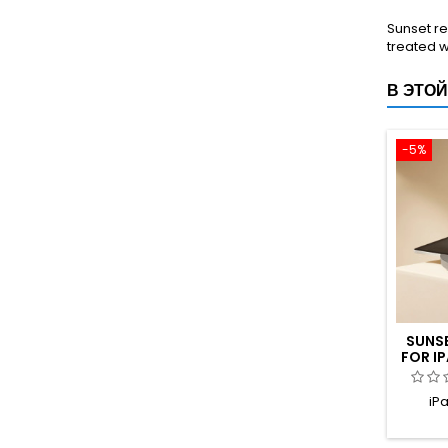
Sunset re
treated w
В ЭТОЙ
-5%
SUNS
FOR IP
TIT
iPa